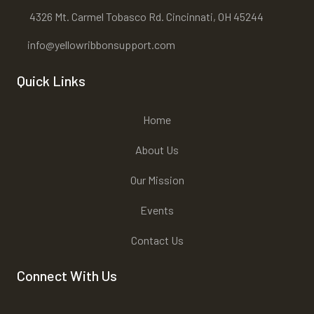
4326 Mt. Carmel Tobasco Rd. Cincinnati, OH 45244
info@yellowribbonsupport.com
Quick Links
Home
About Us
Our Mission
Events
Contact Us
Connect With Us