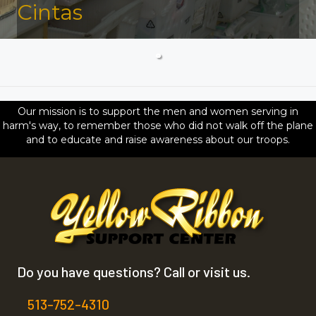
Cintas
Our mission is to support the men and women serving in
harm's way, to remember those who did not walk off the plane
and to educate and raise awareness about our troops.
Do you have questions? Call or visit us.
513-752-4310