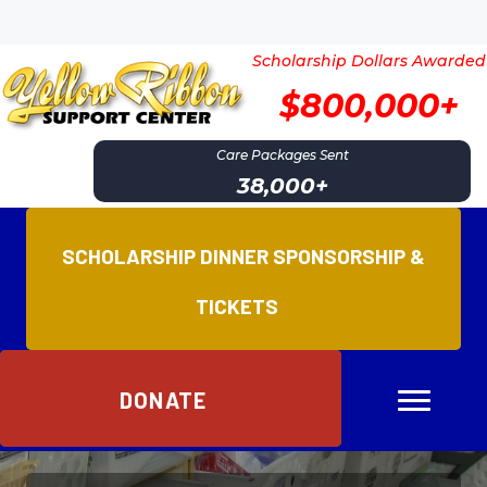
Scholarship Dollars Awarded
$800,000+
Care Packages Sent
38,000
+
SCHOLARSHIP DINNER SPONSORSHIP &
TICKETS
DONATE