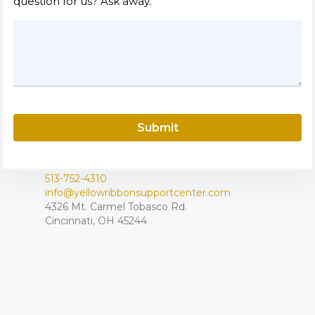
question for us? Ask away.
Submit
513-752-4310
info@yellowribbonsupportcenter.com
4326 Mt. Carmel Tobasco Rd.
Cincinnati, OH 45244