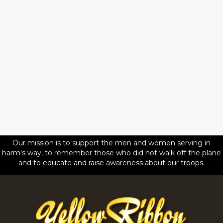
Our mission is to support the men and women serving in
harm's way, to remember those who did not walk off the plane
and to educate and raise awareness about our troops.