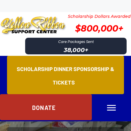
Scholarship Dollars Awarded
$800,000+
Care Packages Sent
38,000
+
SCHOLARSHIP DINNER SPONSORSHIP &
TICKETS
DONATE