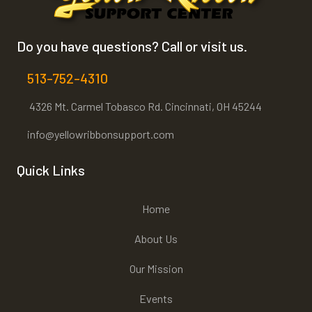
Do you have questions? Call or visit us.
513-752-4310
4326 Mt. Carmel Tobasco Rd. Cincinnati, OH 45244
info@yellowribbonsupport.com
Quick Links
Home
About Us
Our Mission
Events