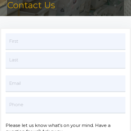
Contact Us
Please let us know what's on your mind. Have a